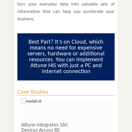
turn your everyday data into valuable sets of
information that can help you accelerate your
business.
Best Part? It’s on Cloud, which
means no need for expensive
servers, hardware or additional
resources. You can implement
Attune HIS with just a PC and
Internet connection
Case Studies
Attune Integrates 160
Lab O
Devices Across 80
Pathol