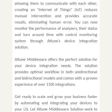
allowing them to communicate with each other,
creating an “Internet of Things” (IoT) reduces
manual intervention and provides accurate
results, eliminating human error. You can now
monitor the performance of analyzers, their status
and turn around time with control monitoring
system through Attune’s device integration
solution.
Attune Middleware offers the perfect solution for
your device integration needs. The solution
provides optimal workflow in both unidirectional
and bidirectional models and comes with a proven
experience of over 1100 integrations.
Get ready to scale and grow your business faster
by automating and integrating your devices to
your LIS. Let Attune Middleware Solution work to