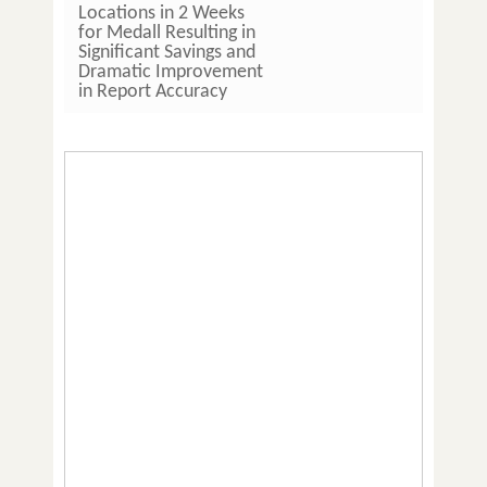
Locations in 2 Weeks
Pathla
for Medall Resulting in
Hours 
Significant Savings and
Imple
Dramatic Improvement
LIS So
in Report Accuracy