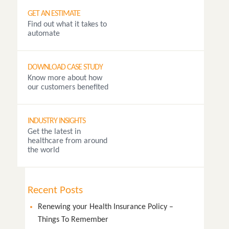
GET AN ESTIMATE
Find out what it takes to
automate
DOWNLOAD CASE STUDY
Know more about how
our customers benefited
INDUSTRY INSIGHTS
Get the latest in
healthcare from around
the world
Recent Posts
Renewing your Health Insurance Policy –
Things To Remember