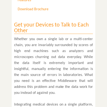
Features
Download Brochure
Get your Devices to Talk to Each
Other
Whether you own a single lab or a multi-center
chain, you are invariably surrounded by scores of
high end machines such as analyzers and
microscopes churning out data everyday. While
the data itself is extremely important and
insightful, manually entering the information is
the main source of errors in laboratories. What
you need is an effective Middleware that will
address this problem and make the data work for
you instead of against you.
Integrating medical devices on a single platform,