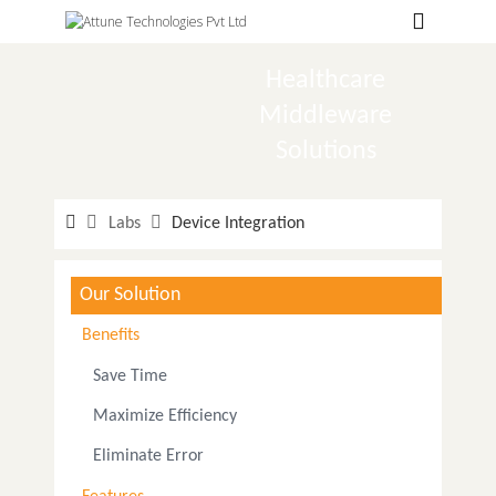
Hospitals
Labs
Healthcare
Middleware
Clinics
Solutions
ClaimBook
Doctors
Labs
Device Integration
Home Health
Our Solution
Public Health
Benefits
Customer Support
Save Time
More
Maximize Efficiency
Languages
Eliminate Error