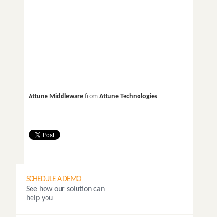
Attune Middleware
from
Attune Technologies
SCHEDULE A DEMO
See how our solution can
help you