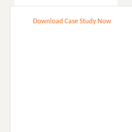
Download Case Study Now