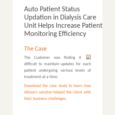
Auto Patient Status
Updation in Dialysis Care
Unit Helps Increase Patient
Monitoring Efficiency
The Case
The Customer was finding it
difficult to maintain updates for each
patient undergoing various levels of
treatment at a time.
Download the case study to learn how
Attune’s solution helped the client with
their business challenges.