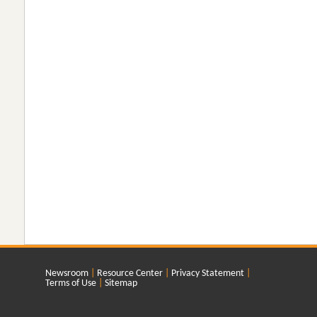
Newsroom
Resource Center
Privacy Statement
Terms of Use
Sitemap