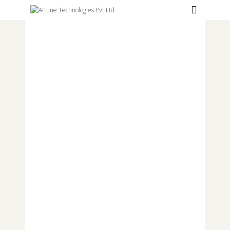
Hospitals
Labs
Clinics
ClaimBook
Doctors
Home Health
Public Health
Customer Support
More
Languages