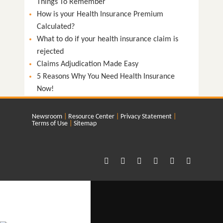
Things To Remember
How is your Health Insurance Premium
Calculated?
What to do if your health insurance claim is
rejected
Claims Adjudication Made Easy
5 Reasons Why You Need Health Insurance
Now!
Newsroom
Resource Center
Privacy Statement
Terms of Use
Sitemap