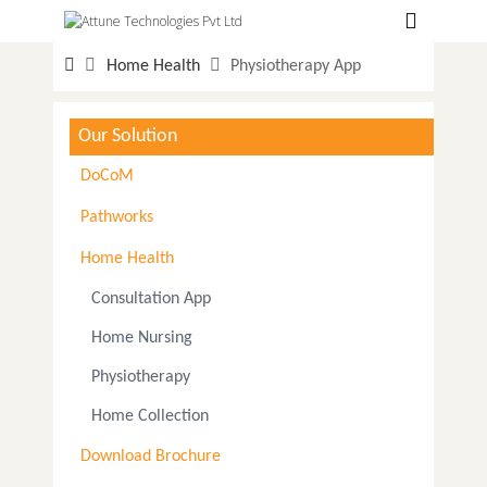
Hospitals
Home Health
Physiotherapy App
Labs
Clinics
Our Solution
ClaimBook
DoCoM
Doctors
Pathworks
Home Health
Home Health
Consultation App
Public Health
Home Nursing
Customer Support
Physiotherapy
More
Home Collection
Languages
Download Brochure