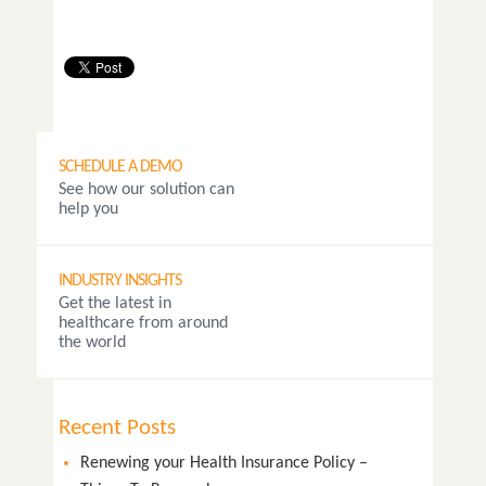
SCHEDULE A DEMO
See how our solution can
help you
INDUSTRY INSIGHTS
Get the latest in
healthcare from around
the world
Recent Posts
Renewing your Health Insurance Policy –