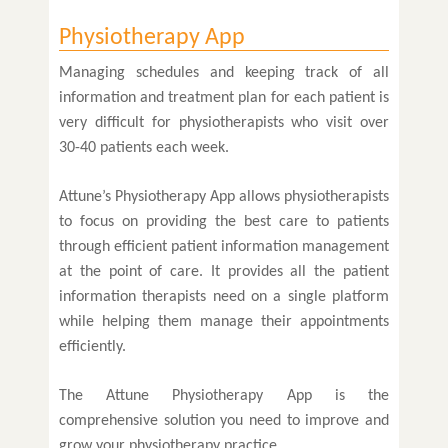
Physiotherapy App
Managing schedules and keeping track of all
information and treatment plan for each patient is
very difficult for physiotherapists who visit over
30-40 patients each week.
Attune’s Physiotherapy App allows physiotherapists
to focus on providing the best care to patients
through efficient patient information management
at the point of care. It provides all the patient
information therapists need on a single platform
while helping them manage their appointments
efficiently.
The Attune Physiotherapy App is the
comprehensive solution you need to improve and
grow your physiotherapy practice.