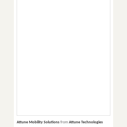
Attune Mobility Solutions
from
Attune Technologies