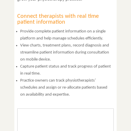
Connect therapists with real time
patient information
Provide complete patient information on a single
platform and help manage schedules efficiently.
View charts, treatment plans, record diagnosis and
streamline patient information during consultation
on mobile device.
Capture patient status and track progress of patient
in real time.
Practice owners can track physiotherapists’
schedules and assign or re-allocate patients based
on availability and expertise.