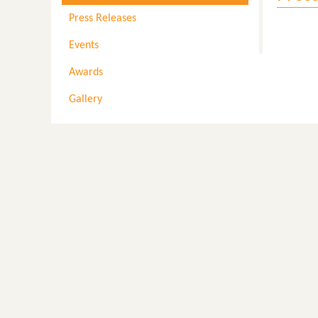
Press Releases
Events
Awards
Gallery