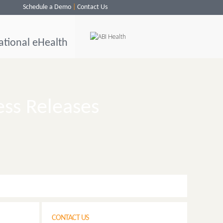
Schedule a Demo
Contact Us
ational eHealth
ess Releases
CONTACT US