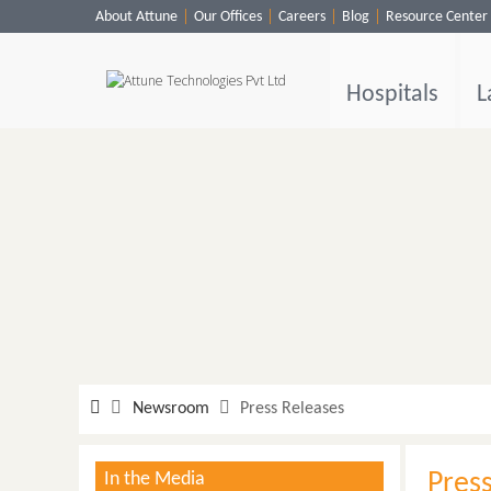
About Attune
Our Offices
Careers
Blog
Resource Center
Hospitals
Labs
Hospitals
L
Clinics
ClaimBook
Doctors
Home Health
Public Health
Customer Support
More
Newsroom
Press Releases
Languages
In the Media
Pres