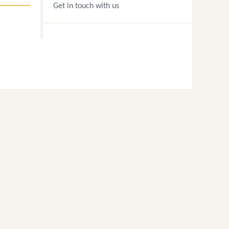
Get in touch with us