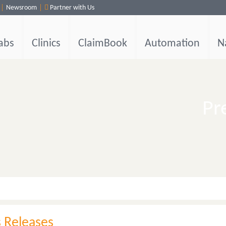
Newsroom
Partner with Us
abs
Clinics
ClaimBook
Automation
N
Pr
s Releases