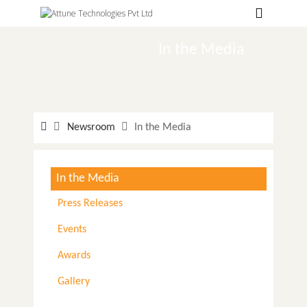
Hospitals
Labs
In the Media
Clinics
ClaimBook
Newsroom
In the Media
Doctors
Home Health
In the Media
Public Health
Press Releases
Customer Support
Events
More
Awards
Languages
Gallery