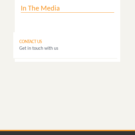
In The Media
CONTACT US
Get in touch with us