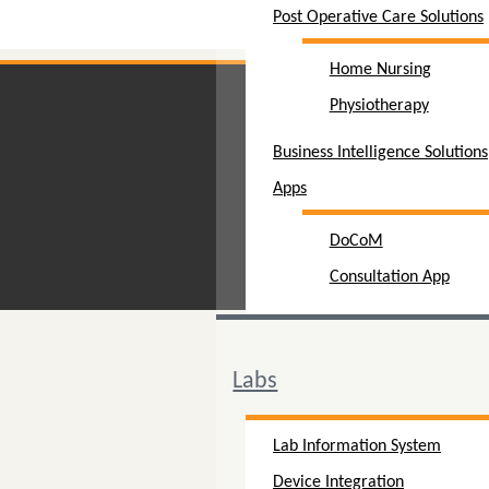
Post Operative Care Solutions
Home Nursing
Physiotherapy
Business Intelligence Solutions
Apps
DoCoM
Consultation App
Labs
Lab Information System
Device Integration