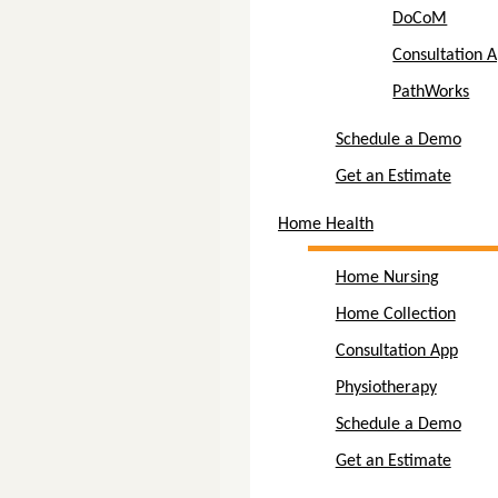
DoCoM
Consultation 
PathWorks
Schedule a Demo
Get an Estimate
Home Health
Home Nursing
Home Collection
Consultation App
Physiotherapy
Schedule a Demo
Get an Estimate