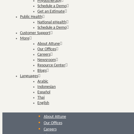
Physiotherapy
Schedule a Demo
Get an Estimate
Public Health
National eHealth
Schedule a Demo
Customer Support
More
About Attune
Our Offices
Careers
Newsroom
Resource Center
Blogs
Languages
Arabic
Indonesian
Español
Thai
English
About Attune
Our Offices
Careers