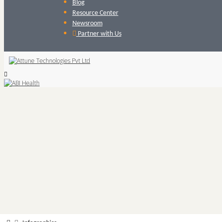
Blog
Resource Center
Newsroom
Partner with Us