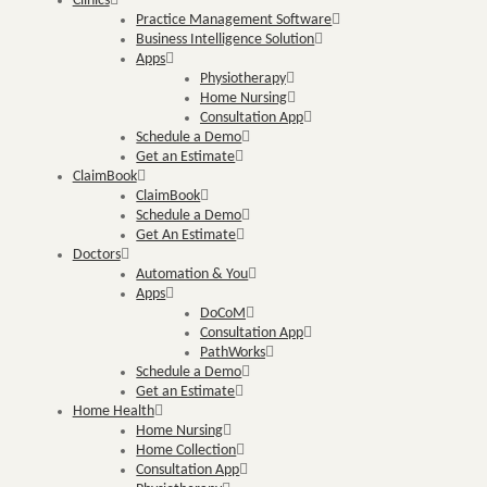
Clinics
Practice Management Software
Business Intelligence Solution
Apps
Physiotherapy
Home Nursing
Consultation App
Schedule a Demo
Get an Estimate
ClaimBook
ClaimBook
Schedule a Demo
Get An Estimate
Doctors
Automation & You
Apps
DoCoM
Consultation App
PathWorks
Schedule a Demo
Get an Estimate
Home Health
Home Nursing
Home Collection
Consultation App