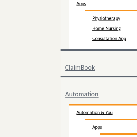
Apps
Physiotherapy
Home Nursing
Consultation App
ClaimBook
Automation
Automation & You
Apps