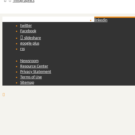
Infographics
linkedin
twitter
Facebook
slideshare
google plus
rss
Newsroom
Resource Center
Privacy Statement
Terms of Use
Sitemap