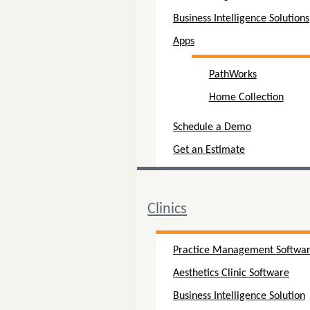
Business Intelligence Solutions
Apps
PathWorks
Home Collection
Schedule a Demo
Get an Estimate
Clinics
Practice Management Softwa
Aesthetics Clinic Software
Business Intelligence Solution