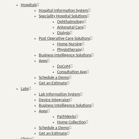
Hospitals
Hospital Information System
Speciality Hospital Solutions
Ophthalmology
Antenatal Care
Dialysis
Post Operative Care Solutions
Home Nursing
Physiotherapy
Business Intelligence Solutions
Apps
DoCoM
Consultation App
Schedule a Demo
Get an Estimate
Labs
Lab Information System
Device integraion
Business Intelligence Solutions
Apps
PathWorks
Home Collection
Schedule a Demo
Get an Estimate