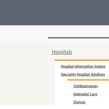
Hospitals
Hospital Information System
Speciality Hospital Solutions
Ophthalmology
Antenatal Care
Dialysis