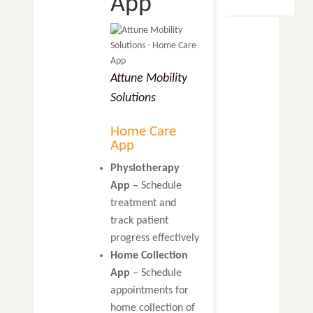
App
Attune Mobility
Solutions
Home Care
App
Physiotherapy
App
– Schedule
treatment and
track patient
progress effectively
Home Collection
App
– Schedule
appointments for
home collection of