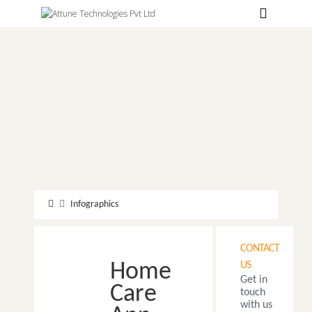
Hospitals
Labs
Clinics
ClaimBook
Doctors
Home Health
Public Health
Infographics
Customer Support
CONTACT
More
Home
US
Get in
Languages
Care
touch
with us