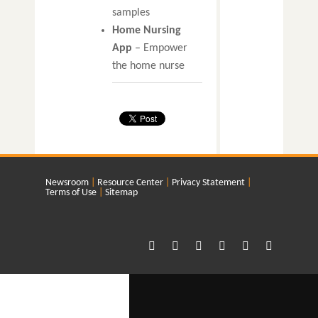
samples
Home Nursing
App
– Empower
the home nurse
Newsroom
Resource Center
Privacy Statement
Terms of Use
Sitemap