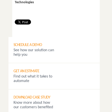
Technologies
SCHEDULE A DEMO
See how our solution can
help you
GET AN ESTIMATE
Find out what it takes to
automate
DOWNLOAD CASE STUDY
Know more about how
our customers benefited