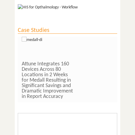
Case Studies
Attune Integrates 160
Lab Owner and 
Devices Across 80
Pathologist at 
Locations in 2 Weeks
Pathlabs Saves
for Medall Resulting in
Hours per Day 
Significant Savings and
Implementing A
Dramatic Improvement
LIS Software
in Report Accuracy