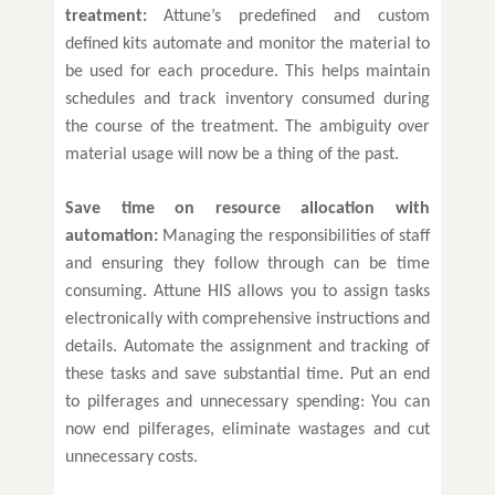
treatment:
Attune’s predefined and custom
defined kits automate and monitor the material to
be used for each procedure. This helps maintain
schedules and track inventory consumed during
the course of the treatment. The ambiguity over
material usage will now be a thing of the past.
Save time on resource allocation with
automation:
Managing the responsibilities of staff
and ensuring they follow through can be time
consuming. Attune HIS allows you to assign tasks
electronically with comprehensive instructions and
details. Automate the assignment and tracking of
these tasks and save substantial time. Put an end
to pilferages and unnecessary spending: You can
now end pilferages, eliminate wastages and cut
unnecessary costs.