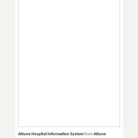
Attune Hospital Information System
from
Attune