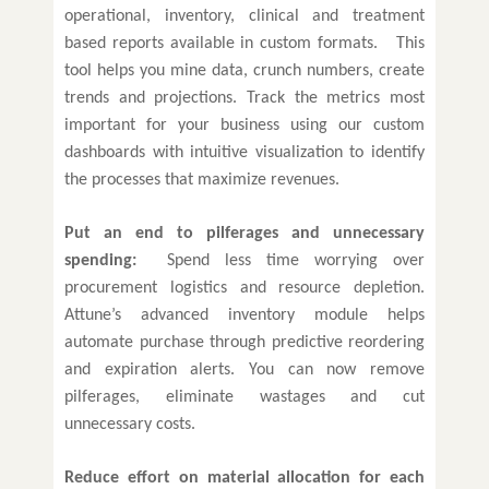
operational, inventory, clinical and treatment
based reports available in custom formats. This
tool helps you mine data, crunch numbers, create
trends and projections. Track the metrics most
important for your business using our custom
dashboards with intuitive visualization to identify
the processes that maximize revenues.
Put an end to pilferages and unnecessary
spending:
Spend less time worrying over
procurement logistics and resource depletion.
Attune’s advanced inventory module helps
automate purchase through predictive reordering
and expiration alerts. You can now remove
pilferages, eliminate wastages and cut
unnecessary costs.
Reduce effort on material allocation for each