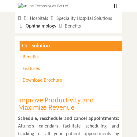
Hospitals
Hospitals
Speciality Hospital Solutions
Labs
Ophthalmology
Benefits
Clinics
Our Solution
ClaimBook
Benefits
Doctors
Features
Home Health
Download Brochure
Public Health
Customer Support
Improve Productivity and
Maximize Revenue
More
Schedule, reschedule and cancel appointments:
Languages
Attune’s calendars facilitate scheduling and
tracking of all your patient appointments by