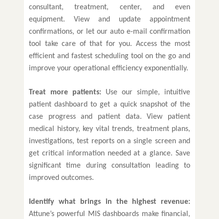
consultant, treatment, center, and even
equipment. View and update appointment
confirmations, or let our auto e-mail confirmation
tool take care of that for you. Access the most
efficient and fastest scheduling tool on the go and
improve your operational efficiency exponentially.
Treat more patients:
Use our simple, intuitive
patient dashboard to get a quick snapshot of the
case progress and patient data. View patient
medical history, key vital trends, treatment plans,
investigations, test reports on a single screen and
get critical information needed at a glance. Save
significant time during consultation leading to
improved outcomes.
Identify what brings in the highest revenue:
Attune’s powerful MIS dashboards make financial,