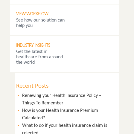
VIEW WORKFLOW
See how our solution can
help you
INDUSTRY INSIGHTS
Get the latest in
healthcare from around
the world
Recent Posts
Renewing your Health Insurance Policy –
Things To Remember
How is your Health Insurance Premium
Calculated?
What to do if your health insurance claim is
rejected