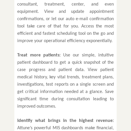
consultant, treatment, center, and even
equipment. View and update appointment
confirmations, or let our auto e-mail confirmation
tool take care of that for you. Access the most
efficient and fastest scheduling tool on the go and
improve your operational efficiency exponentially.
Treat more patients:
Use our simple, intuitive
patient dashboard to get a quick snapshot of the
case progress and patient data. View patient
medical history, key vital trends, treatment plans,
investigations, test reports on a single screen and
get critical information needed at a glance. Save
significant time during consultation leading to
improved outcomes.
Identify what brings in the highest revenue:
Attune’s powerful MIS dashboards make financial,