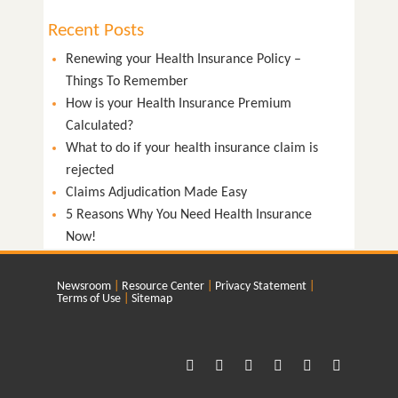
Recent Posts
Renewing your Health Insurance Policy –
Things To Remember
How is your Health Insurance Premium
Calculated?
What to do if your health insurance claim is
rejected
Claims Adjudication Made Easy
5 Reasons Why You Need Health Insurance
Now!
Newsroom
Resource Center
Privacy Statement
Terms of Use
Sitemap