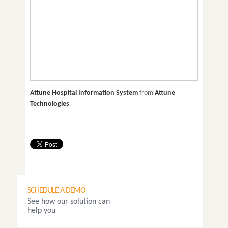
Attune Hospital Information System
from
Attune
Technologies
SCHEDULE A DEMO
See how our solution can
help you