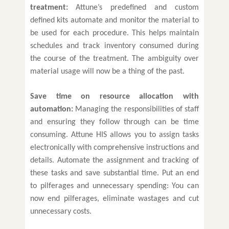
treatment:
Attune’s predefined and custom
defined kits automate and monitor the material to
be used for each procedure. This helps maintain
schedules and track inventory consumed during
the course of the treatment. The ambiguity over
material usage will now be a thing of the past.
Save time on resource allocation with
automation:
Managing the responsibilities of staff
and ensuring they follow through can be time
consuming. Attune HIS allows you to assign tasks
electronically with comprehensive instructions and
details. Automate the assignment and tracking of
these tasks and save substantial time. Put an end
to pilferages and unnecessary spending: You can
now end pilferages, eliminate wastages and cut
unnecessary costs.