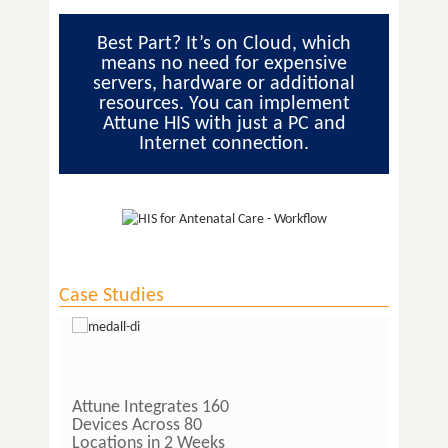
Best Part? It’s on Cloud, which
means no need for expensive
servers, hardware or additional
resources. You can implement
Attune HIS with just a PC and
Internet connection.
Case Studies
Attune Integrates 160
Lab O
Devices Across 80
Pathol
Locations in 2 Weeks
Pathla