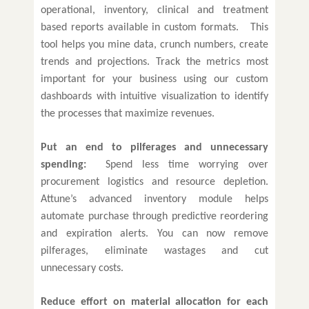
operational, inventory, clinical and treatment
based reports available in custom formats. This
tool helps you mine data, crunch numbers, create
trends and projections. Track the metrics most
important for your business using our custom
dashboards with intuitive visualization to identify
the processes that maximize revenues.
Put an end to pilferages and unnecessary
spending:
Spend less time worrying over
procurement logistics and resource depletion.
Attune’s advanced inventory module helps
automate purchase through predictive reordering
and expiration alerts. You can now remove
pilferages, eliminate wastages and cut
unnecessary costs.
Reduce effort on material allocation for each