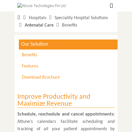
Hospitals
Hospitals
Speciality Hospital Solutions
Labs
Antenatal Care
Benefits
Clinics
Our Solution
ClaimBook
Benefits
Doctors
Features
Home Health
Download Brochure
Public Health
Customer Support
Improve Productivity and
Maximize Revenue
More
Schedule, reschedule and cancel appointments:
Languages
Attune’s calendars facilitate scheduling and
tracking of all your patient appointments by