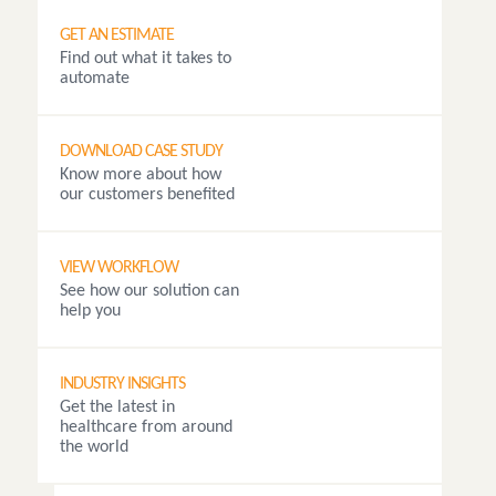
GET AN ESTIMATE
Find out what it takes to
automate
DOWNLOAD CASE STUDY
Know more about how
our customers benefited
VIEW WORKFLOW
See how our solution can
help you
INDUSTRY INSIGHTS
Get the latest in
healthcare from around
the world