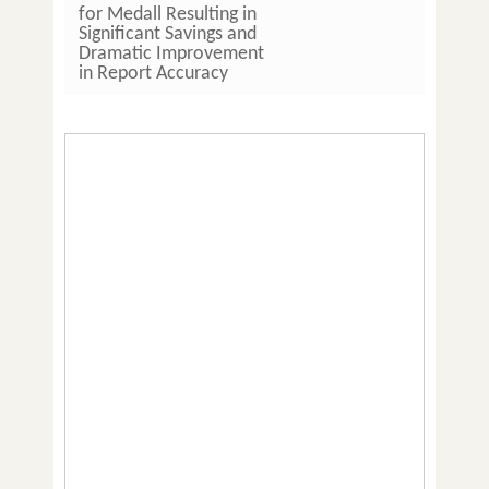
for Medall Resulting in
Hours 
Significant Savings and
Imple
Dramatic Improvement
LIS So
in Report Accuracy