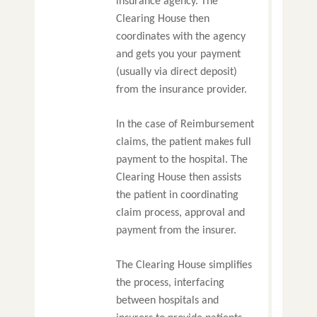
insurance agency. The
Clearing House then
coordinates with the agency
and gets you your payment
(usually via direct deposit)
from the insurance provider.
In the case of Reimbursement
claims, the patient makes full
payment to the hospital. The
Clearing House then assists
the patient in coordinating
claim process, approval and
payment from the insurer.
The Clearing House simplifies
the process, interfacing
between hospitals and