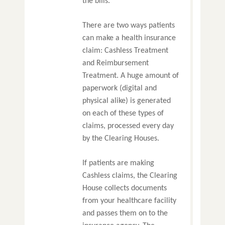
the bills.
There are two ways patients
can make a health insurance
claim: Cashless Treatment
and Reimbursement
Treatment. A huge amount of
paperwork (digital and
physical alike) is generated
on each of these types of
claims, processed every day
by the Clearing Houses.
If patients are making
Cashless claims, the Clearing
House collects documents
from your healthcare facility
and passes them on to the