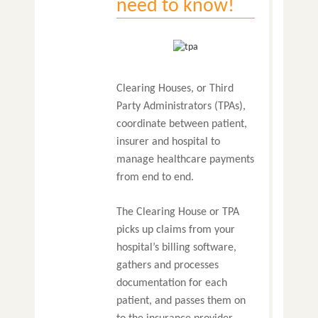
need to know!
Clearing Houses, or Third
Party Administrators (TPAs),
coordinate between patient,
insurer and hospital to
manage healthcare payments
from end to end.
The Clearing House or TPA
picks up claims from your
hospital’s billing software,
gathers and processes
documentation for each
patient, and passes them on