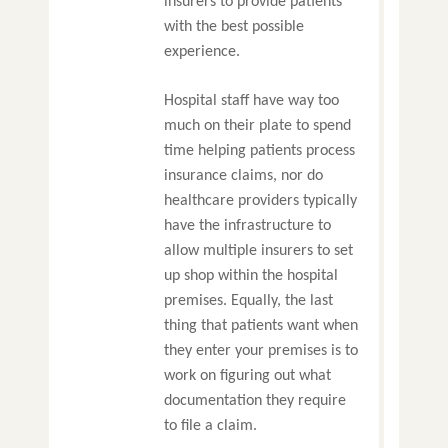
insurers to provide patients
with the best possible
experience.
Hospital staff have way too
much on their plate to spend
time helping patients process
insurance claims, nor do
healthcare providers typically
have the infrastructure to
allow multiple insurers to set
up shop within the hospital
premises. Equally, the last
thing that patients want when
they enter your premises is to
work on figuring out what
documentation they require
to file a claim.