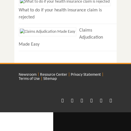
What to do if your health insurance claim is
rejected
Claims
Adjudication
Made Easy
Newsroom
Resource Center
Privacy Statement
Terms of Use
Sitemap