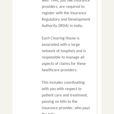
well. TPAs, just like insurance
providers, are required to
register with the Insurance
Regulatory and Development
Authority (IRDA) in India.
Each Clearing House is
associated with a large
network of hospitals and is
responsible to manage all
aspects of claims for these
healthcare providers.
This includes coordinating
with you with respect to
patient care and treatment,
passing on bills to the
insurance provider, who pays