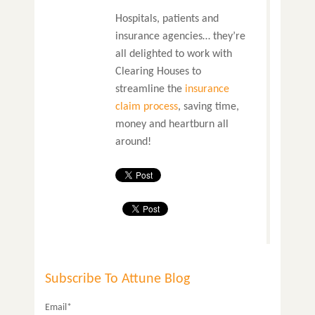
Hospitals, patients and
insurance agencies… they’re
all delighted to work with
Clearing Houses to
streamline the
insurance
claim process
, saving time,
money and heartburn all
around!
Subscribe To Attune Blog
Email*