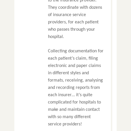
to the insurance provider.
They coordinate with dozens
of insurance service
providers, for each patient
who passes through your
hospital.
Collecting documentation for
each patient’s claim, filing
electronic and paper claims
in different styles and
formats, receiving, analysing
and recording reports from
each insurer… it’s quite
complicated for hospitals to
make and maintain contact
with so many different
service providers!