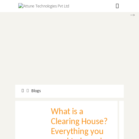
Hospitals
-->
Labs
Clinics
ClaimBook
Doctors
Home Health
Public Health
Blogs
Customer Support
What is a
More
Clearing House?
Languages
Everything you