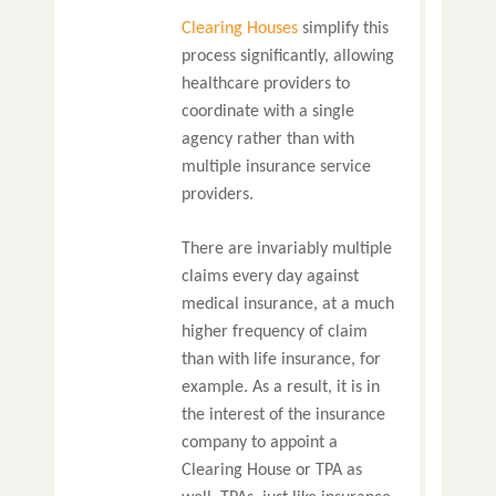
Clearing Houses
simplify this
process significantly, allowing
healthcare providers to
coordinate with a single
agency rather than with
multiple insurance service
providers.
There are invariably multiple
claims every day against
medical insurance, at a much
higher frequency of claim
than with life insurance, for
example. As a result, it is in
the interest of the insurance
company to appoint a
Clearing House or TPA as