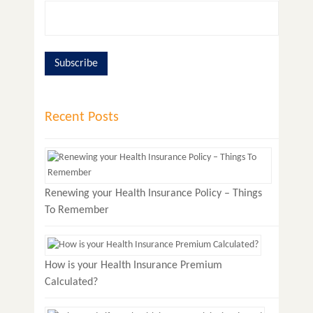
Recent Posts
Renewing your Health Insurance Policy – Things
To Remember
How is your Health Insurance Premium
Calculated?