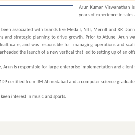
Arun Kumar Viswanathan is
years of experience in sal
 been associated with brands like Medall, NIIT, Merrill and RR Donne
ns and strategic planning to drive growth. Prior to Attune, Arun w
ealthcare, and was responsible for managing operations and scaling
rheaded the launch of a new vertical that led to setting up of an off
, Arun is responsible for large enterprise implementation and client 
MDP certified from IIM Ahmedabad and a computer science graduate 
keen interest in music and sports.