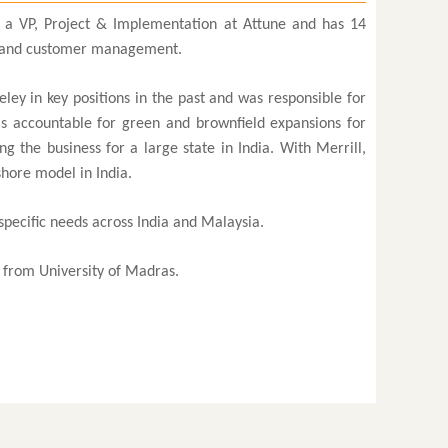
 a VP, Project & Implementation at Attune and has 14
es and customer management.
ley in key positions in the past and was responsible for
as accountable for green and brownfield expansions for
 the business for a large state in India. With Merrill,
shore model in India.
specific needs across India and Malaysia.
from University of Madras.