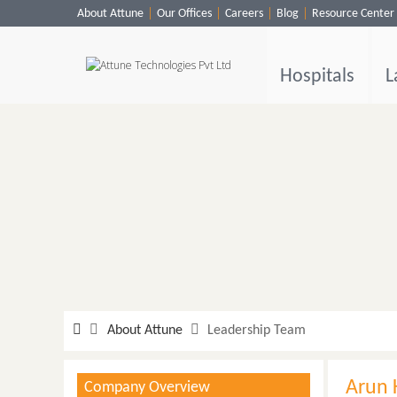
About Attune
Our Offices
Careers
Blog
Resource Center
Hospitals
Labs
Hospitals
L
Clinics
ClaimBook
Doctors
Home Health
Public Health
Customer Support
More
About Attune
Leadership Team
Languages
Arun 
Company Overview