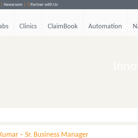
Newsroom
Partner with Us
abs
Clinics
ClaimBook
Automation
N
Inno
Kumar – Sr. Business Manager