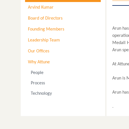
Arvind Kumar
Board of Directors
Arun has
Founding Members
operatio
Leadership Team
Medall H
Arun spea
Our Offices
Why Attune
At Attune
People
Arun is 
Process
Arun has 
Technology
.