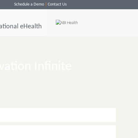
Schedule a Demo
Contact Us
ational eHealth
vation Infinite