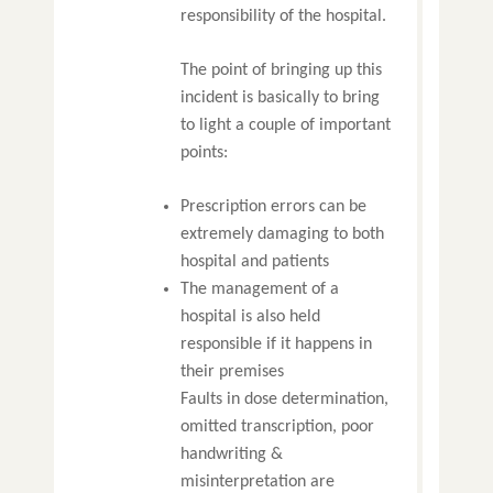
responsibility of the hospital.
The point of bringing up this
incident is basically to bring
to light a couple of important
points:
Prescription errors can be
extremely damaging to both
hospital and patients
The management of a
hospital is also held
responsible if it happens in
their premises
Faults in dose determination,
omitted transcription, poor
handwriting &
misinterpretation are