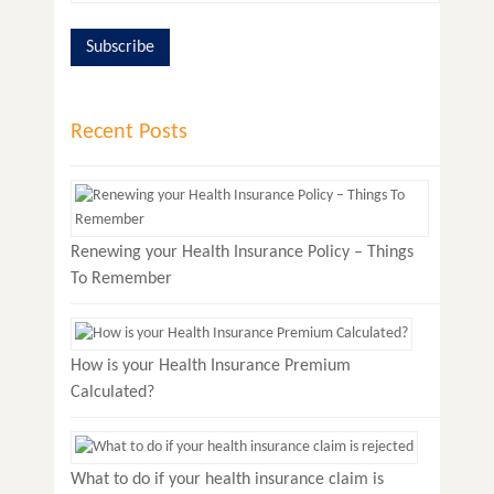
Recent Posts
Renewing your Health Insurance Policy – Things
To Remember
How is your Health Insurance Premium
Calculated?
What to do if your health insurance claim is