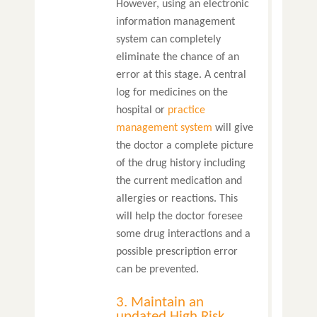
However, using an electronic
information management
system can completely
eliminate the chance of an
error at this stage. A central
log for medicines on the
hospital or
practice
management system
will give
the doctor a complete picture
of the drug history including
the current medication and
allergies or reactions. This
will help the doctor foresee
some drug interactions and a
possible prescription error
can be prevented.
3. Maintain an
updated High Risk