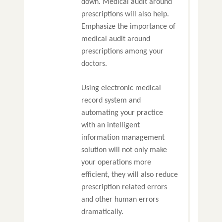
down. Medical audit around
prescriptions will also help.
Emphasize the importance of
medical audit around
prescriptions among your
doctors.
Using electronic medical
record system and
automating your practice
with an intelligent
information management
solution will not only make
your operations more
efficient, they will also reduce
prescription related errors
and other human errors
dramatically.