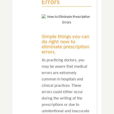
Errors
Simple things you can
do right now to
eliminate prescription
errors.
As practicing doctors, you
may be aware that medical
errors are extremely
common in hospitals and
clinical practices. These
errors could either occur
during the writing of the
prescriptions or due to
unintentional and inaccurate