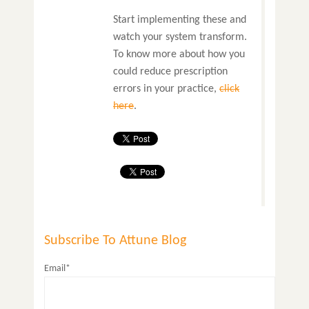
Start implementing these and
watch your system transform.
To know more about how you
could reduce prescription
errors in your practice,
click
here
.
Subscribe To Attune Blog
Email*