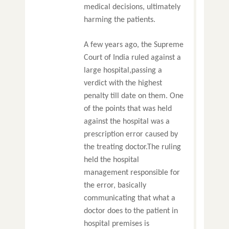
medical decisions, ultimately
harming the patients.
A few years ago, the Supreme
Court of India ruled against a
large hospital,passing a
verdict with the highest
penalty till date on them. One
of the points that was held
against the hospital was a
prescription error caused by
the treating doctor.The ruling
held the hospital
management responsible for
the error, basically
communicating that what a
doctor does to the patient in
hospital premises is