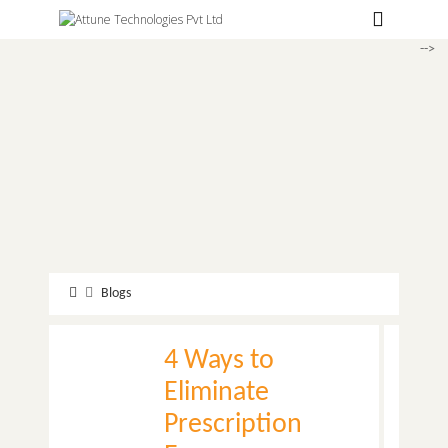
Hospitals
-->
Labs
Clinics
ClaimBook
Doctors
Home Health
Public Health
Blogs
Customer Support
4 Ways to
More
Eliminate
Languages
Prescription