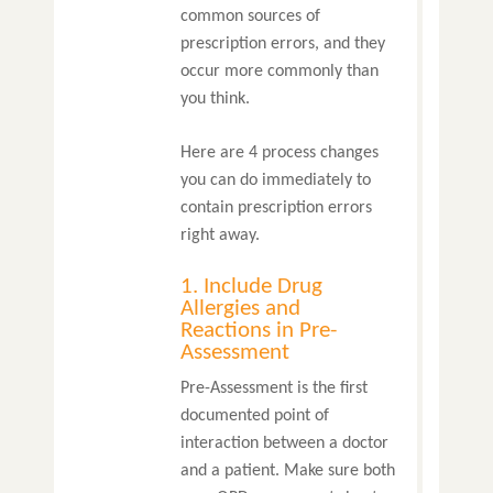
common sources of
prescription errors, and they
occur more commonly than
you think.
Here are 4 process changes
you can do immediately to
contain prescription errors
right away.
1. Include Drug
Allergies and
Reactions in Pre-
Assessment
Pre-Assessment is the first
documented point of
interaction between a doctor
and a patient. Make sure both