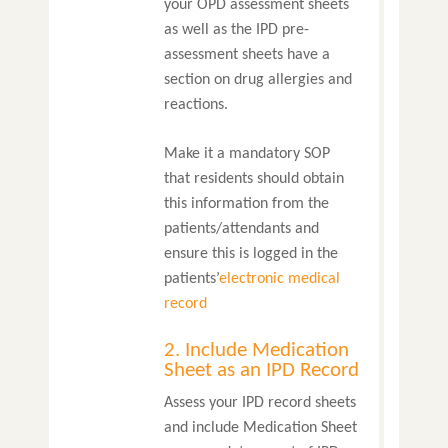
your OPD assessment sheets
as well as the IPD pre-
assessment sheets have a
section on drug allergies and
reactions.
Make it a mandatory SOP
that residents should obtain
this information from the
patients/attendants and
ensure this is logged in the
patients’
electronic medical
record
2. Include Medication
Sheet as an IPD Record
Assess your IPD record sheets
and include Medication Sheet