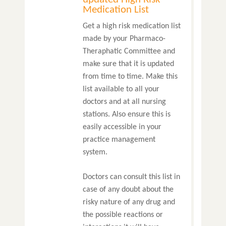
Medication List
Get a high risk medication list
made by your Pharmaco-
Theraphatic Committee and
make sure that it is updated
from time to time. Make this
list available to all your
doctors and at all nursing
stations. Also ensure this is
easily accessible in your
practice management
system.
Doctors can consult this list in
case of any doubt about the
risky nature of any drug and
the possible reactions or