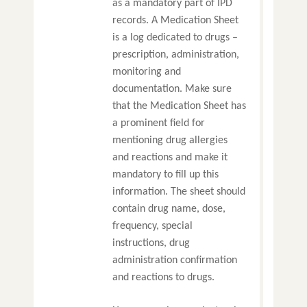
as a mandatory part of IPD
records. A Medication Sheet
is a log dedicated to drugs –
prescription, administration,
monitoring and
documentation. Make sure
that the Medication Sheet has
a prominent field for
mentioning drug allergies
and reactions and make it
mandatory to fill up this
information. The sheet should
contain drug name, dose,
frequency, special
instructions, drug
administration confirmation
and reactions to drugs.