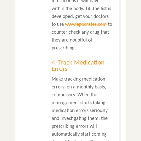
interactions it will have
within the body. Till the list is
developed, get your doctors
to use
www.epocrates.com
to
counter check any drug that
they are doubtful of
prescribing.
4. Track Medication
Errors
Make tracking medication
errors, on a monthly basis,
compulsory. When the
management starts taking
medication errors seriously
and investigating them, the
prescribing errors will
automatically start coming