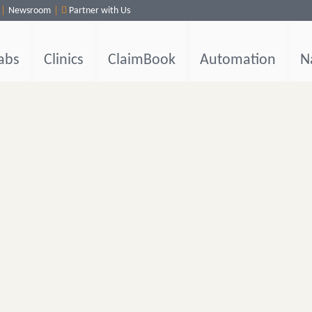
Newsroom
Partner with Us
abs
Clinics
ClaimBook
Automation
N