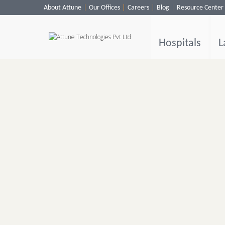
About Attune
Our Offices
Careers
Blog
Resource Center
Hospitals
Labs
Hospitals
L
Clinics
ClaimBook
Doctors
Home Health
Public Health
Customer Support
More
Languages