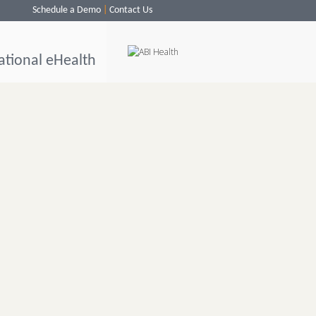
Schedule a Demo
Contact Us
ational eHealth