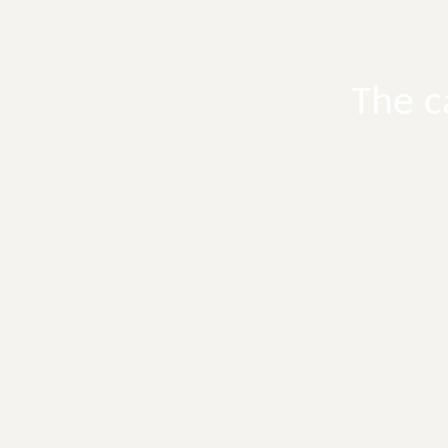
The c