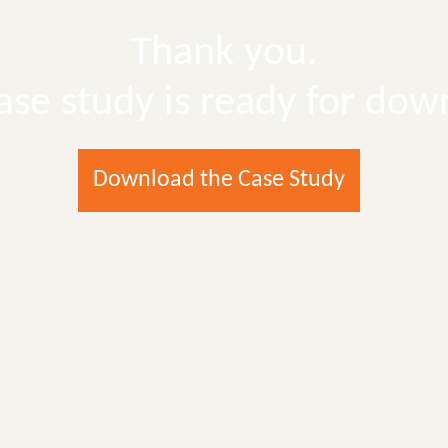
Thank you.
ase study is ready for dow
Download the Case Study