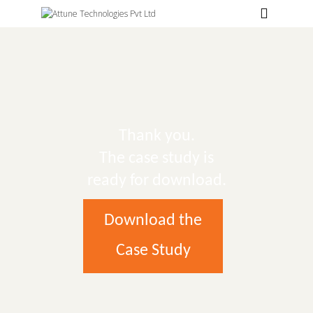
Hospitals
Labs
Clinics
ClaimBook
Thank you.
Doctors
The case study is
Home Health
ready for download.
Public Health
Download the
Customer Support
Case Study
More
Languages