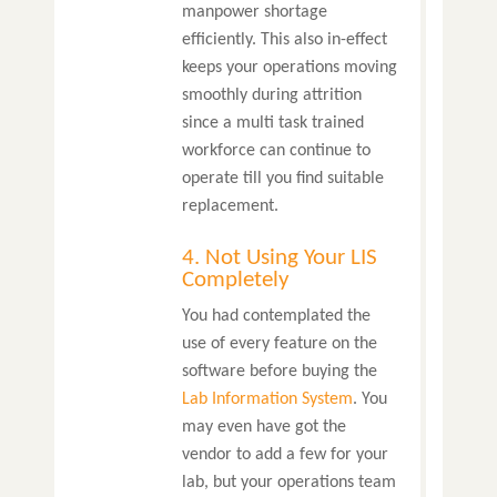
manpower shortage
efficiently. This also in-effect
keeps your operations moving
smoothly during attrition
since a multi task trained
workforce can continue to
operate till you find suitable
replacement.
4. Not Using Your LIS
Completely
You had contemplated the
use of every feature on the
software before buying the
Lab Information System
. You
may even have got the
vendor to add a few for your
lab, but your operations team