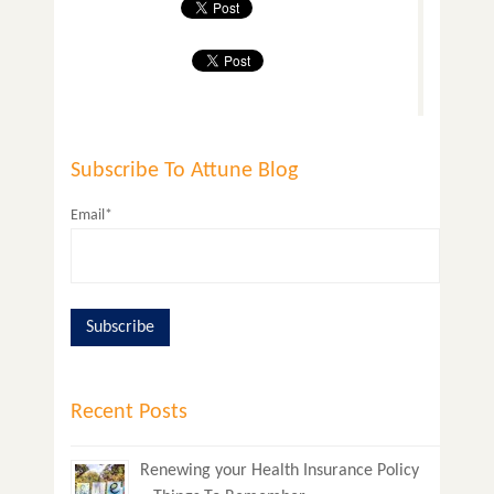
Subscribe To Attune Blog
Email*
Recent Posts
Renewing your Health Insurance Policy