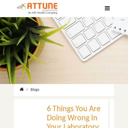
Hospitals
Labs
-->
Clinics
ClaimBook
Doctors
Home Health
Public Health
Blogs
Customer Support
More
6 Things You Are
Languages
Doing Wrong In
Your Laboratory