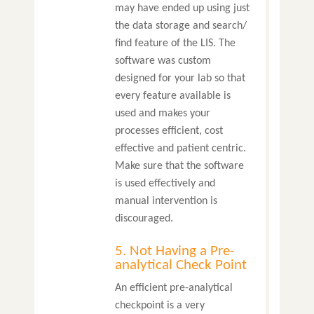
may have ended up using just
the data storage and search/
find feature of the LIS. The
software was custom
designed for your lab so that
every feature available is
used and makes your
processes efficient, cost
effective and patient centric.
Make sure that the software
is used effectively and
manual intervention is
discouraged.
5. Not Having a Pre-
analytical Check Point
An efficient pre-analytical
checkpoint is a very