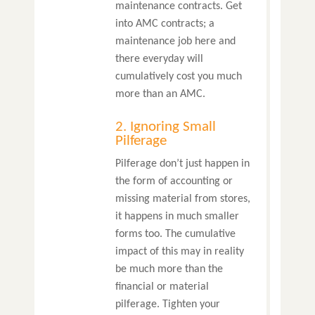
maintenance contracts. Get
into AMC contracts; a
maintenance job here and
there everyday will
cumulatively cost you much
more than an AMC.
2. Ignoring Small
Pilferage
Pilferage don’t just happen in
the form of accounting or
missing material from stores,
it happens in much smaller
forms too. The cumulative
impact of this may in reality
be much more than the
financial or material
pilferage. Tighten your