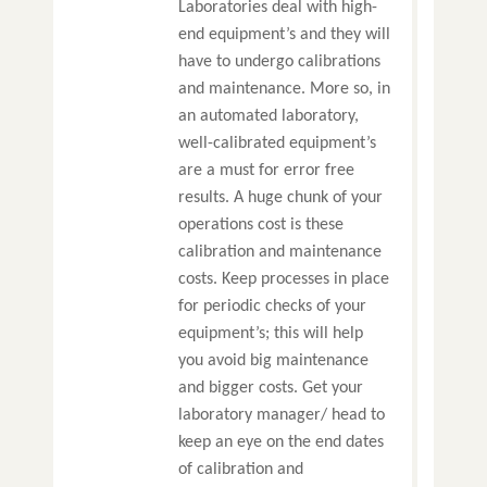
Laboratories deal with high-
end equipment’s and they will
have to undergo calibrations
and maintenance. More so, in
an automated laboratory,
well-calibrated equipment’s
are a must for error free
results. A huge chunk of your
operations cost is these
calibration and maintenance
costs. Keep processes in place
for periodic checks of your
equipment’s; this will help
you avoid big maintenance
and bigger costs. Get your
laboratory manager/ head to
keep an eye on the end dates
of calibration and