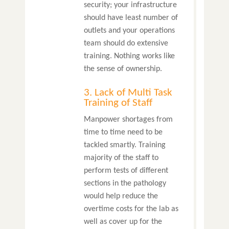
security; your infrastructure
should have least number of
outlets and your operations
team should do extensive
training. Nothing works like
the sense of ownership.
3. Lack of Multi Task
Training of Staff
Manpower shortages from
time to time need to be
tackled smartly. Training
majority of the staff to
perform tests of different
sections in the pathology
would help reduce the
overtime costs for the lab as
well as cover up for the