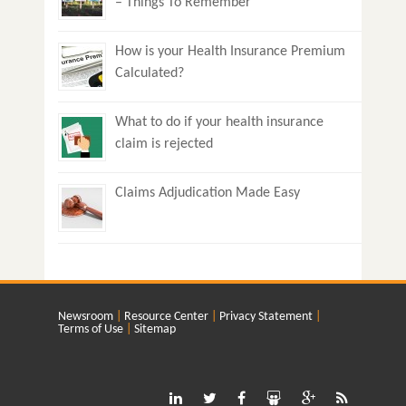
– Things To Remember
How is your Health Insurance Premium
Calculated?
What to do if your health insurance
claim is rejected
Claims Adjudication Made Easy
Newsroom
Resource Center
Privacy Statement
Terms of Use
Sitemap