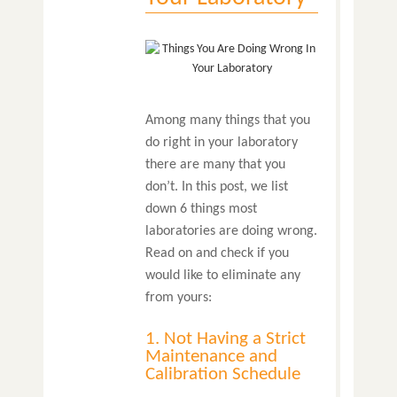
Among many things that you
do right in your laboratory
there are many that you
don’t. In this post, we list
down 6 things most
laboratories are doing wrong.
Read on and check if you
would like to eliminate any
from yours:
1. Not Having a Strict
Maintenance and
Calibration Schedule