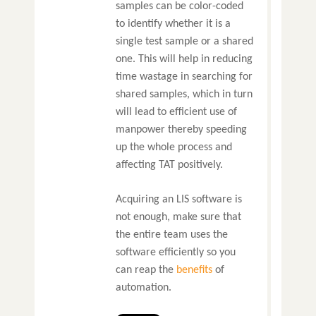
samples can be color-coded
to identify whether it is a
single test sample or a shared
one. This will help in reducing
time wastage in searching for
shared samples, which in turn
will lead to efficient use of
manpower thereby speeding
up the whole process and
affecting TAT positively.
Acquiring an LIS software is
not enough, make sure that
the entire team uses the
software efficiently so you
can reap the
benefits
of
automation.