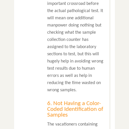
important crossroad before
the actual pathological test. It
will mean one additional
manpower doing nothing but
checking what the sample
collection counter has
assigned to the laboratory
sections to test, but this will
hugely help in avoiding wrong
test results due to human
errors as well as help in
reducing the time wasted on
wrong samples.
6. Not Having a Color-
Coded Identification of
Samples
The vacationers containing