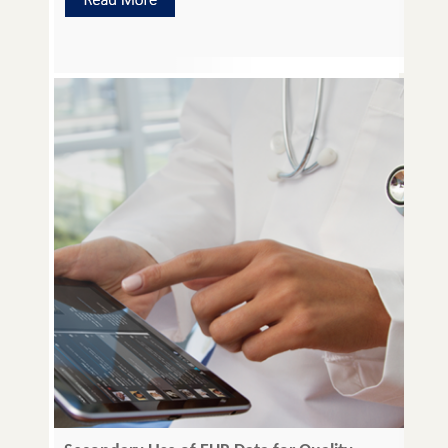
Microscopy, Enhanced US Imaging Elastography,
Atomic Force Microscopy (AFM), Raman
Spectroscopy, Micro bubble Auto-fluorescence and
IR Imaging. The development of […]