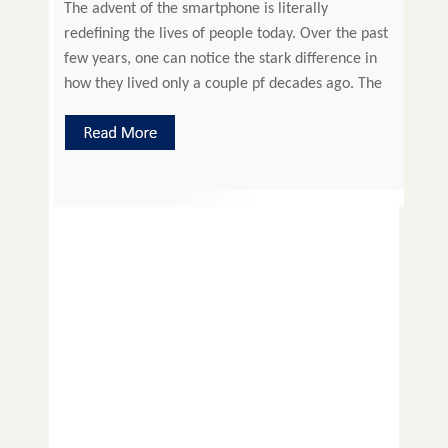
The advent of the smartphone is literally
redefining the lives of people today. Over the past
few years, one can notice the stark difference in
how they lived only a couple pf decades ago. The
things seen and read in science fiction movies and
books are reality today. Technology has entered
every aspect of our […]