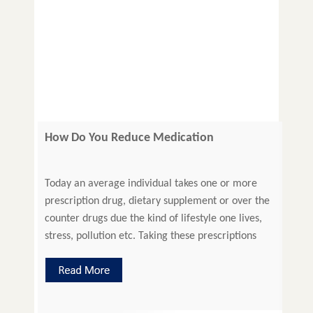
How Do You Reduce Medication
Prescription Errors?
Today an average individual takes one or more
prescription drug, dietary supplement or over the
counter drugs due the kind of lifestyle one lives,
stress, pollution etc. Taking these prescriptions
correctly can help recover quickly. However, in a
lot of cases, medical injuries become inevitable
due to medication prescription errors. Prescribing
errors include slip-ups or […]