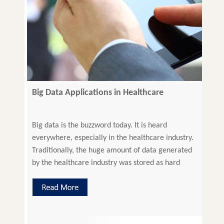
Big Data Applications in Healthcare
Big data is the buzzword today. It is heard
everywhere, especially in the healthcare industry.
Traditionally, the huge amount of data generated
by the healthcare industry was stored as hard
copy. This data has the capability to support a
wide range of healthcare and medical functions.
The digitization of such data is called Big Data. […]