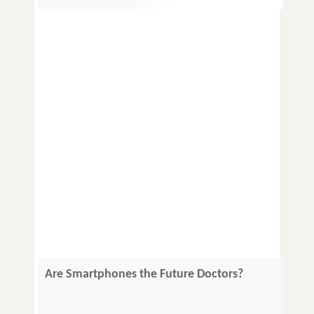
Are Smartphones the Future Doctors?