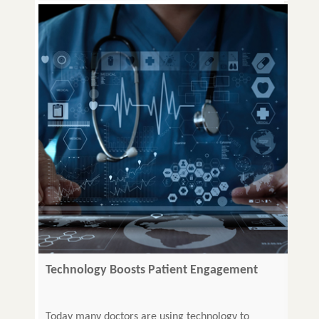
Technology Boosts Patient Engagement
Today many doctors are using technology to