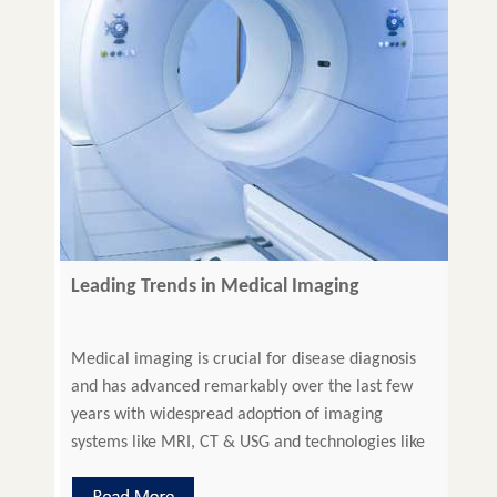
Leading Trends in Medical Imaging
Medical imaging is crucial for disease diagnosis
and has advanced remarkably over the last few
years with widespread adoption of imaging
systems like MRI, CT & USG and technologies like
Optical Coherence Tomography (OCT), Confocal