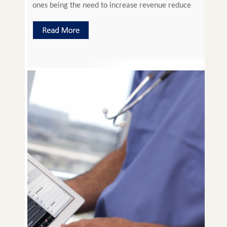
ones being the need to increase revenue reduce
cost and improve operational efficiency without
compromising on quality patient care. The Attune
Practice Management System has been designed
by practicing doctors who understand […]