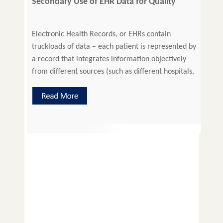
Secondary Use of EHR Data for Quality
Improvement
Electronic Health Records, or EHRs contain
truckloads of data – each patient is represented by
a record that integrates information objectively
from different sources (such as different hospitals,
laboratories, clinicians, physicians, etc.). Besides
the most important function that EHRs serve, that
is, of painting a complete medical picture of a
patient to give the caregiver […]