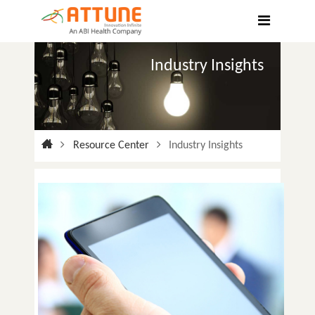
Hospitals
Labs
Industry Insights
Clinics
ClaimBook
Doctors
Resource Center
Industry Insights
Home Health
Public Health
Customer Support
More
Languages