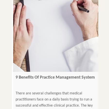
9 Benefits Of Practice Management System
That Every Modern Clinic Needs
There are several challenges that medical
practitioners face on a daily basis trying to run a
successful and effective clinical practice. The key