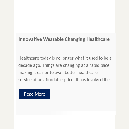
Innovative Wearable Changing Healthcare
Administration
Healthcare today is no longer what it used to be a
decade ago. Things are changing at a rapid pace
making it easier to avail better healthcare
service at an affordable price. It has involved the
patient in her own healthcare in a big way, as
healthcare industry believes patient engagement
will lead to better health management. […]