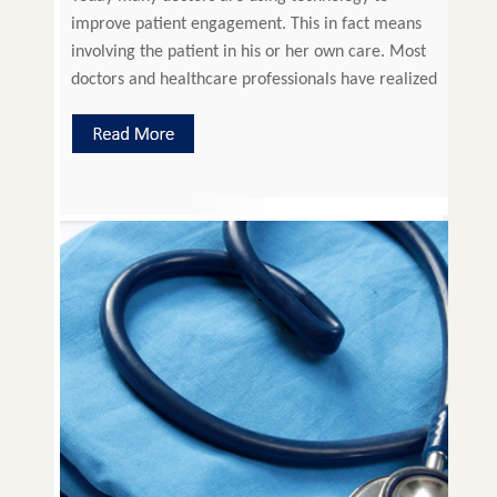
improve patient engagement. This in fact means
involving the patient in his or her own care. Most
doctors and healthcare professionals have realized
that involving the patient is leading to improved
health, patient satisfaction and reduced costs.
Thus better outcome for all the parties involved. It
also helps […]