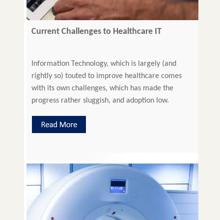
Current Challenges to Healthcare IT
Information Technology, which is largely (and
rightly so) touted to improve healthcare comes
with its own challenges, which has made the
progress rather sluggish, and adoption low.
Overcoming these challenges or working out
alternate solutions is imperative for the better
functionality of healthcare technologies and IT
systems Investment in HealthCare IT Transiting to
value-based reimbursement model […]