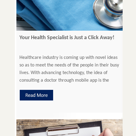
Your Health Specialist is Just a Click Away!
Healthcare industry is coming up with novel ideas
so as to meet the needs of the people in their busy
lives. With advancing technology, the idea of
consulting a doctor through mobile app is the
latest in the league. Introduction to Mobile Apps
Mobile apps can enable people to seek virtual
medical help just through […]